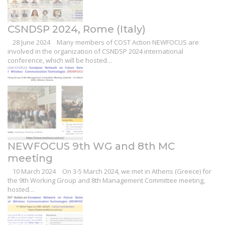
CSNDSP 2024, Rome (Italy)
28 June 2024
Many members of COST Action NEWFOCUS are
involved in the organization of CSNDSP 2024 international
conference, which will be hosted…
NEWFOCUS 9th WG and 8th MC
meeting
10 March 2024
On 3-5 March 2024, we met in Athens (Greece) for
the 9th Working Group and 8th Management Committee meeting,
hosted…