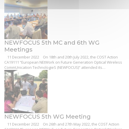
NEWFOCUS 5th MC and 6th WG
Meetings
11 December 2022
On 18th and 20th July 2022, the COST Action
CA19111 “European NEtWork on Future Generation Optical Wireless
CommUnication TechnologieS (NEWFOCUS)” attended its…
NEWFOCUS 5th WG Meeting
11 December 2022
On 26th and 27th May 2022, the COST Action