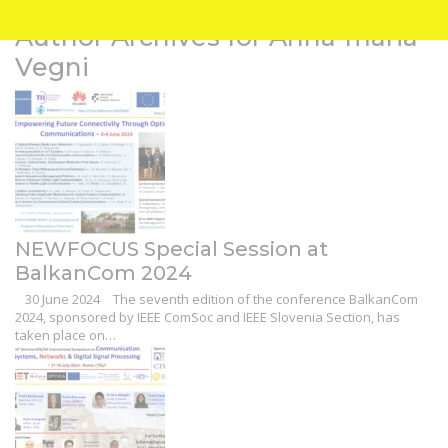
Author Archives for Anna-maria
Vegni
NEWFOCUS Special Session at
BalkanCom 2024
30 June 2024
The seventh edition of the conference BalkanCom
2024, sponsored by IEEE ComSoc and IEEE Slovenia Section, has
taken place on…