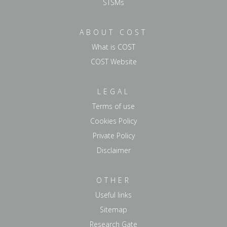
STSMs
ABOUT COST
What is COST
COST Website
LEGAL
Terms of use
Cookies Policy
Private Policy
Disclaimer
OTHER
Useful links
Sitemap
Research Gate