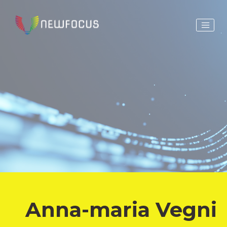
Anna-maria Vegni