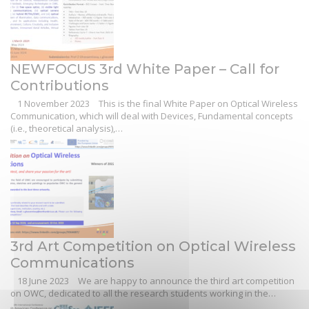
NEWFOCUS 3rd White Paper – Call for
Contributions
1 November 2023
This is the final White Paper on Optical Wireless
Communication, which will deal with Devices, Fundamental concepts
(i.e., theoretical analysis),…
3rd Art Competition on Optical Wireless
Communications
18 June 2023
We are happy to announce the third art competition
on OWC, dedicated to all the research students working in the…