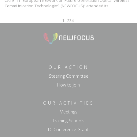
CA19111 “European NEtWork on Future Generation Optical Wireless
CommUnication TechnologieS (NEWFOCUS)” attended its…
1
2
3
4
OUR ACTION
Steering Committee
How to join
OUR ACTIVITIES
Meetings
Training Schools
ITC Conference Grants