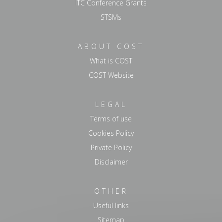
ITC Conference Grants
STSMs
ABOUT COST
What is COST
COST Website
LEGAL
Terms of use
Cookies Policy
Private Policy
Disclaimer
OTHER
Useful links
Sitemap