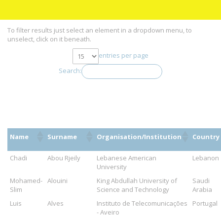
To filter results just select an element in a dropdown menu, to
unselect, click on it beneath.
entries per page
Search:
Name
Surname
Organisation/Institution
Country
Chadi
Abou Rjeily
Lebanese American
Lebanon
University
Mohamed-
Alouini
King Abdullah University of
Saudi
Slim
Science and Technology
Arabia
Luis
Alves
Instituto de Telecomunicações
Portugal
- Aveiro