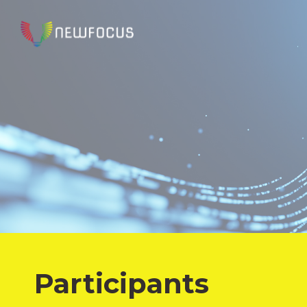
Participants