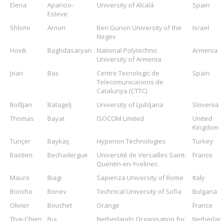
Elena
Aparicio-
University of Alcalá
Spain
Esteve
Shlomi
Arnon
Ben Gurion University of the
Israel
Negev
Hovik
Baghdasaryan
National Polytechnic
Armenia
University of Armenia
Joan
Bas
Centre Tecnologic de
Spain
Telecomunicacions de
Catalunya (CTTC)
Boštjan
Batagelj
University of Ljubljana
Slovenia
Thomas
Bayat
ISOCOM Limited
United
Kingdom
Tunçer
Baykaş
Hyperion Technologies
Turkey
Bastien
Bechadergue
Université de Versailles Saint-
France
Quentin-en-Yvelines
Mauro
Biagi
Sapienza University of Rome
Italy
Boncho
Bonev
Technical University of Sofia
Bulgaria
Olivier
Bouchet
Orange
France
Thai-Chien
Bui
Netherlands Organisation for
Netherla