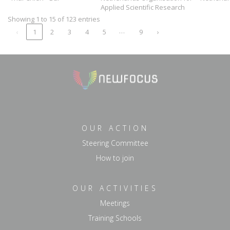
Applied Scientific Research
Showing 1 to 15 of 123 entries
…
‹
1
2
3
4
5
9
›
OUR ACTION
Steering Committee
How to join
OUR ACTIVITIES
Meetings
Training Schools