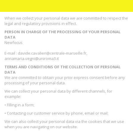
When we collect your personal data we are committed to respect the
legal and regulatory provisions in effect.
PERSON IN CHARGE OF THE PROCESSING OF YOUR PERSONAL
DATA
Newfocus
E-mail : davide.cavalieri@centrale-marseille.fr,
annamaria.vegni@uniroma3.it
TERMS AND CONDITIONS OF THE COLLECTION OF PERSONAL
DATA
We are committed to obtain your prior express consent before any
processing of your personal data.
We can collect your personal data by different channels, for
example:
• Filling in a form;
• Contacting our customer service by phone, email or mail;
We can also collect your personal data via the cookies that we use
when you are navigating on our website.