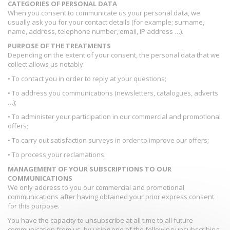
CATEGORIES OF PERSONAL DATA
When you consent to communicate us your personal data, we
usually ask you for your contact details (for example; surname,
name, address, telephone number, email, IP address …).
PURPOSE OF THE TREATMENTS
Depending on the extent of your consent, the personal data that we
collect allows us notably:
• To contact you in order to reply at your questions;
• To address you communications (newsletters, catalogues, adverts
…);
• To administer your participation in our commercial and promotional
offers;
• To carry out satisfaction surveys in order to improve our offers;
• To process your reclamations.
MANAGEMENT OF YOUR SUBSCRIPTIONS TO OUR
COMMUNICATIONS
We only address to you our commercial and promotional
communications after having obtained your prior express consent
for this purpose.
You have the capacity to unsubscribe at all time to all future
communication from us, by using one of the following unsubscribing