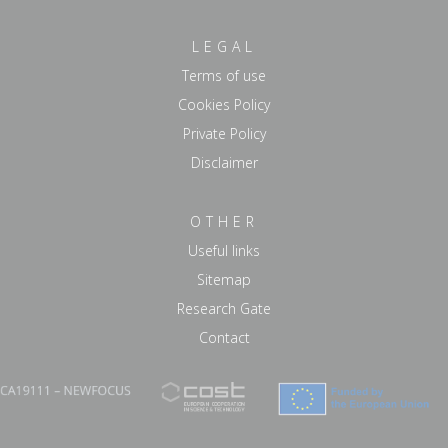
LEGAL
Terms of use
Cookies Policy
Private Policy
Disclaimer
OTHER
Useful links
Sitemap
Research Gate
Contact