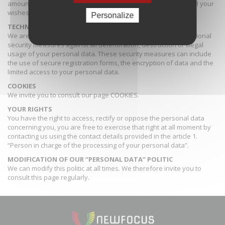
amount of time considering the purpose of the processing and your
wishes.
Personalize
TECHNICAL AND ORGANISATIONAL SECURITY MEASURES
We are committed to take appropriate technical and organisational
security measures against all deterioration, destruction or illegal
usage of your personal data. These security measures can include
the use of secure registration forms, the encryption of data and the
limited access to your personal data.
COOKIES
We invite you to consult our page
COOKIES
.
YOUR RIGHTS
You have the right to access, rectify or oppose the personal data
concerning you, you are free to exercise that right at all moment by
contacting us using the contact details provided in the article 1.
“Person in charge of the processing of your personal data”.
MODIFICATION OF OUR “PERSONAL DATA” POLITIC
We can modify this politic at all times. We therefore invite you to
consult this page regularly.