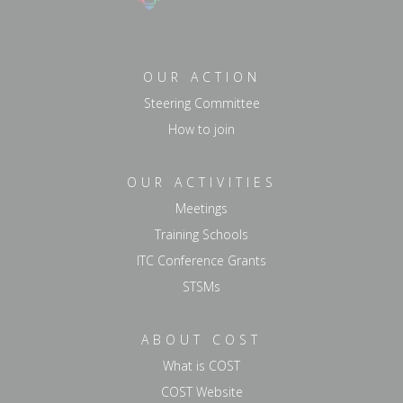
OUR ACTION
Steering Committee
How to join
OUR ACTIVITIES
Meetings
Training Schools
ITC Conference Grants
STSMs
ABOUT COST
What is COST
COST Website