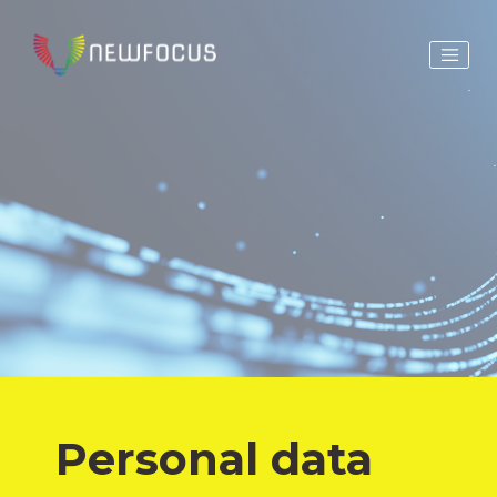
Personal data