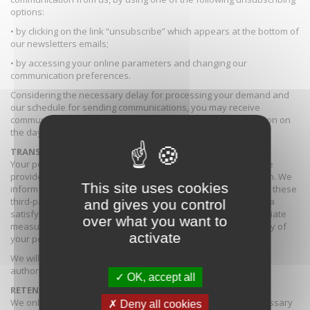
options:
• by clicking on the link “unsubscribe” which appears at the bottom of
our newsletters emails;
• by accessing your online parameters and changing our
communication preferences.
Considering the necessary delay for processing your demand and
our schedule for sending communications, you may receive
communications which would already have been in preparation on
the day of your unsubscription request.
TRANSFERS OF PERSONAL DATA
Your personal data can be subject to a processing by a service
provider located in a third-party country to the European Union. We
This site uses cookies
inform you that the rules and regulations in effect in certain of these
third-party countries in terms of personal data does not offer a
and gives you control
satisfying level of guaranty. We therefore take all the appropriate
over what you want to
measures in order to insure the confidentiality and the security of
activate
your personal data.
We will not disclose your personal data without your prior
authorisation except if the law requires it.
OK, accept all
RETENTION PERIOD OF YOUR PERSONAL DATA
We only retain your personal data for a reasonable and necessary
Deny all cookies