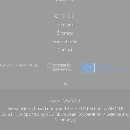
OTHER
Useful links
Sitemap
Research Gate
Contact
2026 - Newfocus
This website is based upon work from COST Action NEWFOCUS
CA19111, supported by COST (European Cooperation in Science and
Technology)