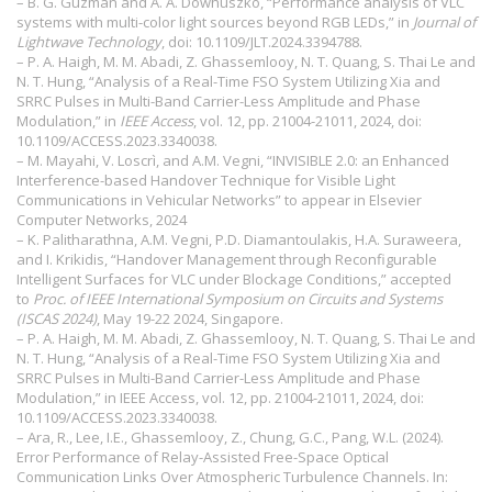
– B. G. Guzman and A. A. Dowhuszko, “Performance analysis of VLC
systems with multi-color light sources beyond RGB LEDs,” in
Journal of
Lightwave Technology
, doi: 10.1109/JLT.2024.3394788.
– P. A. Haigh, M. M. Abadi, Z. Ghassemlooy, N. T. Quang, S. Thai Le and
N. T. Hung, “Analysis of a Real-Time FSO System Utilizing Xia and
SRRC Pulses in Multi-Band Carrier-Less Amplitude and Phase
Modulation,” in
IEEE Access
, vol. 12, pp. 21004-21011, 2024, doi:
10.1109/ACCESS.2023.3340038.
– M. Mayahi, V. Loscrì, and A.M. Vegni, “INVISIBLE 2.0: an Enhanced
Interference-based Handover Technique for Visible Light
Communications in Vehicular Networks” to appear in Elsevier
Computer Networks, 2024
– K. Palitharathna, A.M. Vegni, P.D. Diamantoulakis, H.A. Suraweera,
and I. Krikidis, “Handover Management through Reconfigurable
Intelligent Surfaces for VLC under Blockage Conditions,” accepted
to
Proc. of IEEE International Symposium on Circuits and Systems
(ISCAS 2024)
, May 19-22 2024, Singapore.
– P. A. Haigh, M. M. Abadi, Z. Ghassemlooy, N. T. Quang, S. Thai Le and
N. T. Hung, “Analysis of a Real-Time FSO System Utilizing Xia and
SRRC Pulses in Multi-Band Carrier-Less Amplitude and Phase
Modulation,” in IEEE Access, vol. 12, pp. 21004-21011, 2024, doi:
10.1109/ACCESS.2023.3340038.
– Ara, R., Lee, I.E., Ghassemlooy, Z., Chung, G.C., Pang, W.L. (2024).
Error Performance of Relay-Assisted Free-Space Optical
Communication Links Over Atmospheric Turbulence Channels. In: