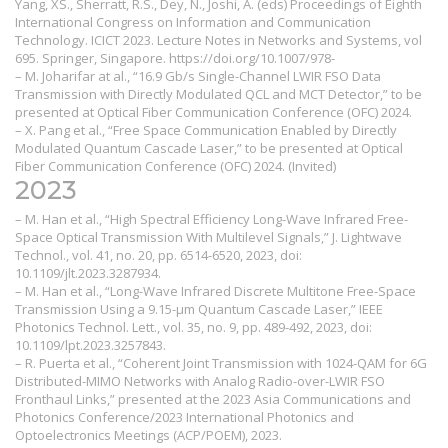
Yang, XS., Sherratt, R.S., Dey, N., Joshi, A. (eds) Proceedings of Eighth
International Congress on Information and Communication
Technology. ICICT 2023. Lecture Notes in Networks and Systems, vol
695. Springer, Singapore. https://doi.org/10.1007/978-
– M. Joharifar at al., “16.9 Gb/s Single-Channel LWIR FSO Data
Transmission with Directly Modulated QCL and MCT Detector,” to be
presented at Optical Fiber Communication Conference (OFC) 2024.
– X. Pang et al., “Free Space Communication Enabled by Directly
Modulated Quantum Cascade Laser,” to be presented at Optical
Fiber Communication Conference (OFC) 2024. (Invited)
2023
– M. Han et al., “High Spectral Efficiency Long-Wave Infrared Free-
Space Optical Transmission With Multilevel Signals,” J. Lightwave
Technol., vol. 41, no. 20, pp. 6514-6520, 2023, doi:
10.1109/jlt.2023.3287934.
– M. Han et al., “Long-Wave Infrared Discrete Multitone Free-Space
Transmission Using a 9.15-μm Quantum Cascade Laser,” IEEE
Photonics Technol. Lett., vol. 35, no. 9, pp. 489-492, 2023, doi:
10.1109/lpt.2023.3257843.
– R. Puerta et al., “Coherent Joint Transmission with 1024-QAM for 6G
Distributed-MIMO Networks with Analog Radio-over-LWIR FSO
Fronthaul Links,” presented at the 2023 Asia Communications and
Photonics Conference/2023 International Photonics and
Optoelectronics Meetings (ACP/POEM), 2023.