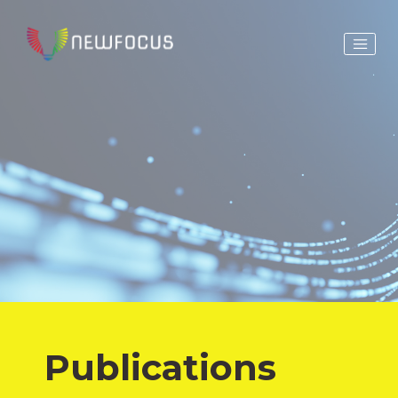
Publications