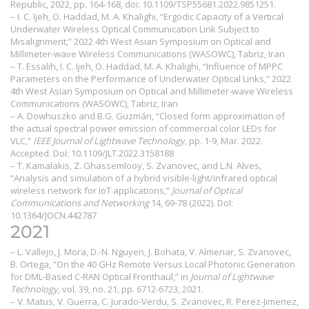
Republic, 2022, pp. 164-168, doi: 10.1109/TSP55681.2022.9851251.
– I. C. Ijeh, O. Haddad, M. A. Khalighi, “Ergodic Capacity of a Vertical
Underwater Wireless Optical Communication Link Subject to
Misalignment,” 2022 4th West Asian Symposium on Optical and
Millimeter-wave Wireless Communications (WASOWC), Tabriz, Iran
– T. Essalih, I. C. Ijeh, O. Haddad, M. A. Khalighi, “Influence of MPPC
Parameters on the Performance of Underwater Optical Links,” 2022
4th West Asian Symposium on Optical and Millimeter-wave Wireless
Communications (WASOWC), Tabriz, Iran
– A. Dowhuszko
and B.G. Guzmán, “Closed form approximation of
the actual spectral power emission of commercial color LEDs for
VLC,”
IEEE Journal of Lightwave Technology,
pp. 1-9, Mar. 2022.
Accepted. DoI:
10.1109/JLT.2022.3158188
– T. Kamalakis, Z. Ghassemlooy, S. Zvanovec, and L.N. Alves,
“Analysis and simulation of a hybrid visible-light/infrared optical
wireless network for IoT applications,”
Journal of Optical
Communications and Networking
14, 69-78 (2022). DoI:
10.1364/JOCN.442787
2021
– L. Vallejo, J. Mora, D.-N. Nguyen, J. Bohata, V. Almenar, S. Zvanovec,
B. Ortega, “On the 40 GHz Remote Versus Local Photonic Generation
for DML-Based C-RAN Optical Fronthaul,” in
Journal of Lightwave
Technology
, vol. 39, no. 21, pp. 6712-6723, 2021.
– V. Matus, V. Guerra, C. Jurado-Verdu, S. Zvanovec, R. Perez-Jimenez,