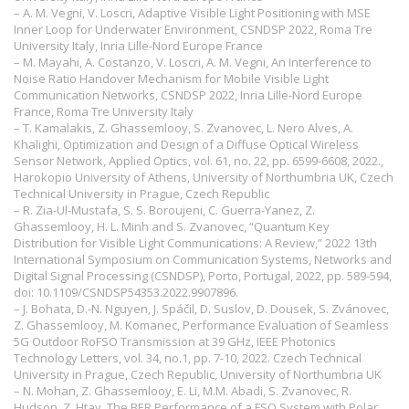
– A. M. Vegni, V. Loscri, Adaptive Visible Light Positioning with MSE
Inner Loop for Underwater Environment, CSNDSP 2022, Roma Tre
University Italy, Inria Lille-Nord Europe France
– M. Mayahi, A. Costanzo, V. Loscri, A. M. Vegni, An Interference to
Noise Ratio Handover Mechanism for Mobile Visible Light
Communication Networks, CSNDSP 2022, Inria Lille-Nord Europe
France, Roma Tre University Italy
– T. Kamalakis, Z. Ghassemlooy, S. Zvanovec, L. Nero Alves, A.
Khalighi, Optimization and Design of a Diffuse Optical Wireless
Sensor Network, Applied Optics, vol. 61, no. 22, pp. 6599-6608, 2022.,
Harokopio University of Athens, University of Northumbria UK, Czech
Technical University in Prague, Czech Republic
– R. Zia-Ul-Mustafa, S. S. Boroujeni, C. Guerra-Yanez, Z.
Ghassemlooy, H. L. Minh and S. Zvanovec, “Quantum Key
Distribution for Visible Light Communications: A Review,” 2022 13th
International Symposium on Communication Systems, Networks and
Digital Signal Processing (CSNDSP), Porto, Portugal, 2022, pp. 589-594,
doi: 10.1109/CSNDSP54353.2022.9907896.
– J. Bohata, D.-N. Nguyen, J. Spáčil, D. Suslov, D. Dousek, S. Zvánovec,
Z. Ghassemlooy, M. Komanec, Performance Evaluation of Seamless
5G Outdoor RoFSO Transmission at 39 GHz, IEEE Photonics
Technology Letters, vol. 34, no.1, pp. 7-10, 2022. Czech Technical
University in Prague, Czech Republic, University of Northumbria UK
– N. Mohan, Z. Ghassemlooy, E. Li, M.M. Abadi, S. Zvanovec, R.
Hudson, Z. Htay, The BER Performance of a FSO System with Polar