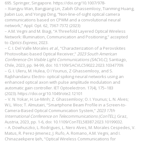
695. Springer, Singapore.
https://doi.org/10.1007/978-
– Xiangyu Wan, Bangjiang Lin, Zabih Ghassemlooy, Tianming Huang,
Jiabin Luo, and Yongqi Ding, “Non-line-of-sight optical camera
communications based on CPWM and a convolutional neural
network,” Appl. Opt. 62, 7367-7372 (2023)
– A.M. Vegni and M. Biagi, “A Threefold Layered Optical Wireless
Network: Illumination, Communication and Positioning,” accepted
to
Optics Express
, 2023.
– C. I. Del Valle Morales
et al
., “Characterization of a Perovskites
Photovoltaic-based Optical Receiver,”
2023 South American
Conference On Visible Light Communications (SACVLC)
, Santiago,
Chile, 2023, pp. 94-99, doi: 10.1109/SACVLC59022.2023.10347709.
– G. I. Uleru, M. Hulea, O I Younus, Z Ghassemlooy, and S.
Rajbhandaru: Electro‐ optical spiking neural networks using an
enhanced optical axon with pulse amplitude modulation and
automatic gain controller. IET Optoelectron. 17(4), 175–183
(2023).
https://doi.org/10.1049/ote2.12101
– V. N. Yokar, H. Le-Minh; Z. Ghassemlooy; O. I. Younus; L. N. Alves;
W.L. Woo; T. Almutairi, “Smartphone Beam Profile in a Screen-to-
Camera-Based Optical Communication System,”
2023 17th
International Conference on Telecommunications (ConTEL)
, Graz,
Austria, 2023, pp. 1-6, doi: 10.1109/ConTEL58387.2023.10199032.
– A. Dowhuszko, L. Rodrigues, L. Nero Alves, M. Morales Cespedes, V.
Matus, R. Perez-Jimenez, J. Rufo, A. Romano, A.M. Vegni, and I.
Chinazaekpere Ijeh, “Optical Wireless Communications for