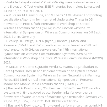
to-Vehicle Relay-Assisted VLC with Misalignment Induced Azimuth
and Elevation Offset Angles, IEEE Photonics Technology Letters, vol.
33, no 16, pp. 908-911, 2021.
– A.M. Vegni, M. Hammouda, and V. Loscrì, “A VLC-based Footprinting
Localization Algorithm for Internet of Underwater Things in 6G
networks,” in Proc. Of 5th International Workshop on Optical
Wireless Communications (IWOW) in conjunction with the 7th
International Symposium on Wireless Communications, on 6-9 Sept.
2021, Berlin, Germany
– L. Vallejo, B. Ortega, D.-N. Nguyen, J. Bohata, J. Mora, and S.
Zvánovec, “Multiband IFoF signal transmission based on DML with
local photonic 40 GHz up conversion, ” in 17th International
Symposium on Wireless Communication Systems (ISWCS), 5th
International Workshop on Optical Wireless Communications (IWOW),
2021.
– V. Matus, V. Guerra, C. Jurado-Verdu, S. Zvanovec, J. Rabadan, R.
Perez-Jimenez, Design and Implementation of an Optical Camera
Communication System for Wireless Sensor Networking in Farming
Fields, IEEE 32nd Annual International Symposium on Personal,
Indoor and Mobile Radio Communications (PIMRC), 2021
– J. Bas and A. Dowhuszko, “On the use of NB-IoT over GEO satellite
systems with time-packed optical feeder links for over-the-air
firmware/software updates of machine-type terminals,”
Sensors
, vol.
21, no. 12, p. 3952, June 2021. DoI:
10.3390/s21123952
– J. Bas and A. Dowhuszko, “End-to-end performance of an uplink NB-