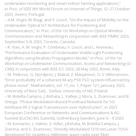
underwater monitoring and smart indoor farming applications,”
in
Proc. of IEEE 9th World Forum on Internet of Things
, 12–27 October
2023, Aveiro, Portugal.
– A.M. Vegni, M. Biagi, and V. Loscrì, “On the Impact of Mobility on the
Underwater Optical IoT Architecture for Positioning and
Communication,” in
Proc. of the 1st Workshop on Optical Wireless
Communication and Networking
in conjunction with IEEE PIMRC 2023,
September 5-8, 2023, Toronto, Canada.
– R. Xiao, A. M. Vegni, P. Combeau, V. Loscrì, and L. Aveneau,
“Performance Evaluation of Underwater Visible Light Positioning
Algorithms using Realistic Propagation Model,” in
Proc. of the 1st
Workshop on Underwater Communication, Access and Networking (U-
CAN),
in conjunction with IEEE ICC 2023, 28 May 2023, Rome, Italy.
– M. Petkovic, G. Djordjevic, J. Makal, Z. Marjanovic, G. V. Milovanovic,
“Error probability of a coherent M-ary PSK FSO system influenced by
phase noise”, Mathematics, vol. 11, no. 1, Paper 121, January 2023,
University of Novi Sad, . Serbia, University of Niš, Poland
– M. Botella-Campos, J. Bohata, L. Vallejo, J. Mora, S. Zvanovec, and B.
Ortega, “Phase Modulation-Based Fronthaul Network for 5G
mmWave FR-2 Signal Transmission over Hybrid Links”, in 2023
European Conference on Networks and Communications & 6G
Summit (EuCNC/6G Summit), Gothenburg Sweden, June 6 – 9 2023.
– M. Komanec, L. Halmo, V. Adler, J.Bohata, M. Botella-Campos, J.
Zverina, and S. Zvanovec, “Directly-Modulated 1310 nm Laser TOSA
developed for seamless millimeter wave radio over fiber