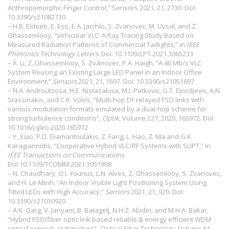
Anthropomorphic Finger Control,” Sensors 2021, 21, 2730. DoI:
10.3390/s21082730
– H.B. Eldeeb, E. Eso, E.A. Jarchlo, S. Zvanovec, M. Uysal, and Z.
Ghassemlooy, “Vehicular VLC: A Ray Tracing Study Based on
Measured Radiation Patterns of Commercial Taillights,” in
IEEE
Photonics Technology Letters
. DoI:
10.1109/LPT.2021.3065233
– X. Li, Z. Ghassemlooy, S. Zvánovec, P.A. Haigh, “A 40 Mb/s VLC
System Reusing an Existing Large LED Panel in an Indoor Office
Environment,”
Sensors
2021, 21, 1697. DoI:
10.3390/s21051697
– N.A. Androutsosa, H.E. Nistazakisa, M.I. Petkovic, G.T. Djordjevic, A.N.
Stassinakis, and C.K. Volos, “Multi-hop DF relayed FSO links with
various modulation formats emulated by a dual-hop scheme for
strong turbulence conditions”,
Optik
, Volume 227, 2020, 165972. DoI:
10.1016/j.ijleo.2020.165972
– Y. Xiao, P.D. Diamantoulakis, Z. Fang, L. Hao, Z. Ma and G.K.
Karagiannidis, “Cooperative Hybrid VLC/RF Systems with SLIPT,” in
IEEE Transactions on Communications
.
DoI:
10.1109/TCOMM.2021.3051908
– N. Chaudhary, O.I. Younus, L.N. Alves, Z. Ghassemlooy, S. Zvanovec,
and H. Le-Minh, “An Indoor Visible Light Positioning System Using
Tilted LEDs with High Accuracy,”
Sensors
2021, 21, 920. DoI:
10.3390/s21030920
– A.K. Garg, V. Janyani, B. Batagelj, N.H.Z. Abidin, and M.H.A. Bakar,
“Hybrid FSO/fiber optic link based reliable & energy efficient WDM
optical network architecture”,
Optical Fiber Technology
, Volume 61,