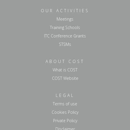
OUR ACTIVITIES
Meetings
Training Schools
ITC Conference Grants
STSMs
ABOUT COST
What is COST
COST Website
LEGAL
Terms of use
Cookies Policy
Private Policy
Disclaimer