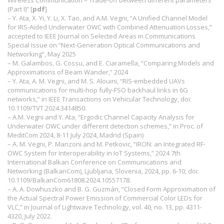
Wireless Communication – Trade-off between different parameters
(Part I)” [
pdf
]
– Y. Ata, X. Yi, Y. Li, X. Tao, and A.M. Vegni, “A Unified Channel Model
for IRS-Aided Underwater OWC with Combined Attenuation Losses,”
accepted to IEEE Journal on Selected Areas in Communications
Special Issue on “Next-Generation Optical Communications and
Networking”, May 2025
– M. Galambos, G. Cossu, and E. Ciaramella, “Comparing Models and
Approximations of Beam Wander,” 2024
– Y. Ata, A. M. Vegni, and M. S. Alouini, “RIS-embedded UAVs
communications for multi-hop fully-FSO backhaul links in 6G
networks,” in IEEE Transactions on Vehicular Technology, doi:
10.1109/TVT.2024.3414850.
– A.M. Vegni and Y. Ata, “Ergodic Channel Capacity Analysis for
Underwater OWC under different detection schemes,” in Proc. of
MeditCom 2024, 8-11 July 2024, Madrid (Spain)
– A. M. Vegni, P. Manzoni and M. Petkovic, “IRON: an Integrated RF-
OWC System for Interoperability in IoT Systems,” 2024 7th
International Balkan Conference on Communications and
Networking (BalkanCom), Ljubljana, Slovenia, 2024, pp. 6-10, doi:
10.1109/BalkanCom61808.2024.10557178.
– A. A. Dowhuszko and B. G. Guzmán, “Closed Form Approximation of
the Actual Spectral Power Emission of Commercial Color LEDs for
VLC,” in Journal of Lightwave Technology, vol. 40, no. 13, pp. 4311-
4320, July 2022.