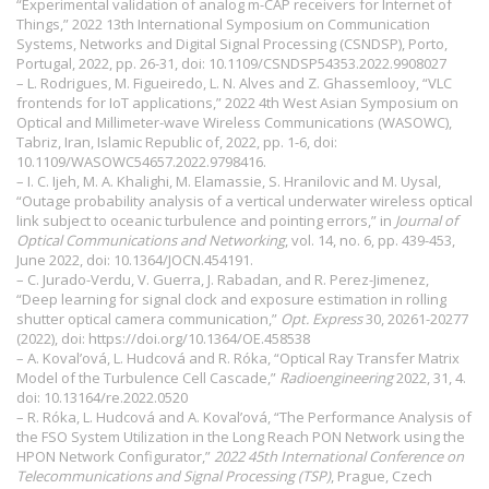
“Experimental validation of analog m-CAP receivers for Internet of
Things,” 2022 13th International Symposium on Communication
Systems, Networks and Digital Signal Processing (CSNDSP), Porto,
Portugal, 2022, pp. 26-31, doi: 10.1109/CSNDSP54353.2022.9908027
– L. Rodrigues, M. Figueiredo, L. N. Alves and Z. Ghassemlooy, “VLC
frontends for IoT applications,” 2022 4th West Asian Symposium on
Optical and Millimeter-wave Wireless Communications (WASOWC),
Tabriz, Iran, Islamic Republic of, 2022, pp. 1-6, doi:
10.1109/WASOWC54657.2022.9798416.
– I. C. Ijeh, M. A. Khalighi, M. Elamassie, S. Hranilovic and M. Uysal,
“Outage probability analysis of a vertical underwater wireless optical
link subject to oceanic turbulence and pointing errors,” in
Journal of
Optical Communications and Networking
, vol. 14, no. 6, pp. 439-453,
June 2022, doi: 10.1364/JOCN.454191.
– C. Jurado-Verdu, V. Guerra, J. Rabadan, and R. Perez-Jimenez,
“Deep learning for signal clock and exposure estimation in rolling
shutter optical camera communication,”
Opt. Express
30, 20261-20277
(2022), doi:
https://doi.org/10.1364/OE.458538
– A. Koval’ová, L. Hudcová and R. Róka, “Optical Ray Transfer Matrix
Model of the Turbulence Cell Cascade,”
Radioengineering
2022, 31, 4.
doi:
10.13164/re.2022.0520
– R. Róka, L. Hudcová and A. Koval’ová, “The Performance Analysis of
the FSO System Utilization in the Long Reach PON Network using the
HPON Network Configurator,”
2022 45th International Conference on
Telecommunications and Signal Processing (TSP)
, Prague, Czech