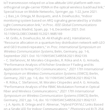
IoT transmission relayed on a low-altitude UAV platform with non-
orthogonal single-carrier FDMA in the optical wireless backhaul link,”
Special Issue on Mobile Networks, Springer, pp. 1-22, June 2021.
– J. Bas, J.A. Ortega, M. Busquets, and A. Dowhuszko, “Indoor
monitoring system based on ARQ signaling generated by a Visible
Light Communication link,” in Proc.
IEEE Global Communications
Conference,
Madrid, Spain, pp. 1-6, December 2021. DoI:
10.1109/GLOBECOM46510.2021.9685169
– M. Grillo, A. Dowhuszko, M.-Ali Khalighi and J. Hämäläinen,
“Resource allocation in a quantum key distribution network with LEO
and GEO trusted-repeaters,” in
Proc. International Symposium on
Wireless Communication
Systems
, Belin, Germany, pp. 1-6,
September 2021. DoI:
10.1109/ISWCS49558.2021.9562139
.
– C. Stefanovic, M. Morales-Céspedes, R. Róka and A. G. Armada,
“Performance Analysis of N-Fisher-Snedecor F Fading and Its
Application to N-Hop FSO Communications,”
2021 17th International
Symposium on Wireless Communication Systems (ISWCS)
, Berlin,
Germany, 2021, pp. 1-6, doi: 10.1109/ISWCS49558.2021.9562174.
– R. Róka, C. Stefanovic, M. Morales-Céspedes and A. G. Armada,
“Performance Analysis of the FBMC Modulation Format in Optical
Fiber and Wireless Communications,”
2021 17th International
Symposium on Wireless Communication Systems (ISWCS)
, Berlin,
Germany, 2021, pp. 1-6, doi: 10.1109/ISWCS49558.2021.9562137.
– J. A. Apolo, B. Ortega and V. Almenar, “Hybrid POF/VLC Links Based
on a Single LED for Indoor Communications,”
Photonics
vol 8 (7), 254