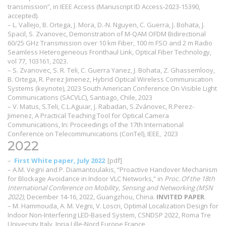
transmission”, in IEEE Access (Manuscript ID Access-2023-15390,
accepted).
– L. Vallejo, B. Ortega, J. Mora, D.-N. Nguyen, C. Guerra, J. Bohata, J.
Spacil, S. Zvanovec, Demonstration of M-QAM OFDM Bidirectional
60/25 GHz Transmission over 10 km Fiber, 100 m FSO and 2 m Radio
Seamless Heterogeneous Fronthaul Link, Optical Fiber Technology,
vol 77, 103161, 2023.
– S. Zvanovec, S. R. Teli, C. Guerra Yanez, J. Bohata, Z. Ghassemlooy,
B. Ortega, R. Perez Jimenez, Hybrid Optical Wireless Communication
Systems (keynote), 2023 South American Conference On Visible Light
Communications (SACVLC), Santiago, Chile, 2023
– V. Matus, S.Teli, C.L.Aguiar, J. Rabadan, S.Zvánovec, R.Perez-
Jimenez, A Practical Teaching Tool for Optical Camera
Communications, In: Proceedings of the 17th International
Conference on Telecommunications (ConTel), IEEE, 2023
2022
–
First White paper, July 2022
[pdf]
– A.M. Vegni and P. Diamantoulakis, “Proactive Handover Mechanism
for Blockage Avoidance in Indoor VLC Networks,” in
Proc. Of the 18th
International Conference on Mobility, Sensing and Networking (MSN
2022)
, December 14-16, 2022, Guangzhou, China.
INVITED PAPER
.
– M. Hammouda, A. M. Vegni, V. Loscri, Optimal Localization Design for
Indoor Non-Interfering LED-Based System, CSNDSP 2022, Roma Tre
University Italy, Inria Lille-Nord Europe France