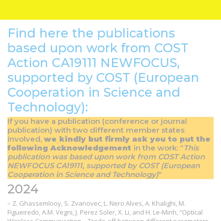
Find here the publications
based upon work from COST
Action CA19111 NEWFOCUS,
supported by COST (European
Cooperation in Science and
Technology):
If you have a publication (conference or journal
publication) with two different member states
involved,
we kindly but firmly ask you to put the
following Acknowledgement
in the work: “
This
publication was based upon work from COST Action
NEWFOCUS CA19111, supported by COST (European
Cooperation in Science and Technology)
“
2024
– Z. Ghassemlooy, S. Zvanovec, L. Nero Alves, A. Khalighi, M.
Figueiredo, A.M. Vegni, J. Perez Soler, X. Li, and H. Le-Minh, “Optical