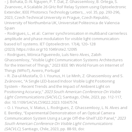
– J. Bohata, D.-N. Nguyen, P. T. Dat, Z. Ghassemlooy, B. Ortega, S.
Zvanovec, A Scalable 26 GHz RoF Relay System using Optoelectronic
Extender, IEEE Photonics Technology Letters, , vol. 35, pp. 293-296,
2023, Czech Technical University in Prague, Czech Republic,
University of Northumbria UK, Universitat Politecnica de Valencia
Spain
– Rodrigues, L., et al.: Carrier synchronisation in multiband carrierless
amplitude and phase modulation for visible light communication-
based IoT systems. IET Optoelectron. 17(4), 120–128
(2023).
https://doi.org/10.1049/ote2.12095
– Rodrigues, Mónica Figueiredo, Luís Nero Alves, Zabih
Ghassemlooy, “Visible Light Communication Systems Architectures
for the Internet of Things,” 2023 IEEE 9th World Forum on Internet of
Things (WFIoT), Aveiro, Portugal
– R. Zia-ul-Mustafa, O. I. Younus, H. Le Minh, Z. Ghassemlooy and S.
Zvánovec, “A Single LED-based Indoor Visible Light Positioning
System – Recent Trends and the Impact of Ambient Light on
Positioning Accuracy,”
2023 South American Conference On Visible
Light Communications (SACVLC)
, Santiago, Chile, 2023, pp. 112-117,
doi: 10.1109/SACVLC59022.2023.10347574.
– O. I. Younus, V. Matus, L. Rodrigues, Z. Ghassemlooy, L. N. Alves and
E. Bentley, “Experimental Demonstration of an Optical Camera
Communication System Using a Large Off-the-Shelf LED Panel,”
2023
South American Conference On Visible Light Communications
(SACVLC)
, Santiago, Chile, 2023, pp. 88-93, doi: