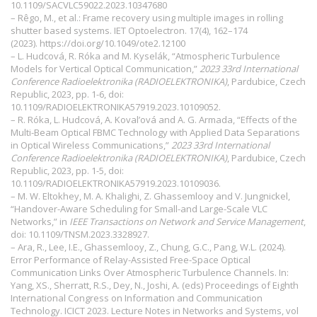
10.1109/SACVLC59022.2023.10347680
– Rêgo, M., et al.: Frame recovery using multiple images in rolling
shutter based systems. IET Optoelectron. 17(4), 162–174
(2023).
https://doi.org/10.1049/ote2.12100
– L. Hudcová, R. Róka and M. Kyselák, “Atmospheric Turbulence
Models for Vertical Optical Communication,”
2023 33rd International
Conference Radioelektronika (RADIOELEKTRONIKA)
, Pardubice, Czech
Republic, 2023, pp. 1-6, doi:
10.1109/RADIOELEKTRONIKA57919.2023.10109052.
– R. Róka, L. Hudcová, A. Koval’ová and A. G. Armada, “Effects of the
Multi-Beam Optical FBMC Technology with Applied Data Separations
in Optical Wireless Communications,”
2023 33rd International
Conference Radioelektronika (RADIOELEKTRONIKA)
, Pardubice, Czech
Republic, 2023, pp. 1-5, doi:
10.1109/RADIOELEKTRONIKA57919.2023.10109036.
– M. W. Eltokhey, M. A. Khalighi, Z. Ghassemlooy and V. Jungnickel,
“Handover-Aware Scheduling for Small-and Large-Scale VLC
Networks,” in
IEEE Transactions on Network and Service Management
,
doi: 10.1109/TNSM.2023.3328927.
– Ara, R., Lee, I.E., Ghassemlooy, Z., Chung, G.C., Pang, W.L. (2024).
Error Performance of Relay-Assisted Free-Space Optical
Communication Links Over Atmospheric Turbulence Channels. In:
Yang, XS., Sherratt, R.S., Dey, N., Joshi, A. (eds) Proceedings of Eighth
International Congress on Information and Communication
Technology. ICICT 2023. Lecture Notes in Networks and Systems, vol