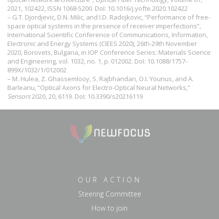
2021, 102422, ISSN 1068-5200. DoI:
10.1016/j.yofte.2020.102422
– G.T. Djordjevic, D.N. Milic, and I.D. Radojkovic, “Performance of free-
space optical systems in the presence of receiver imperfections”,
International Scientific Conference of Communications, Information,
Electronic and Energy Systems (CIEES 2020), 26th-29th November
2020, Borovets, Bulgaria, in IOP Conference Series: Materials Science
and Engineering, vol. 1032, no. 1, p. 012002. DoI:
10.1088/1757-
899X/1032/1/012002
– M. Hulea, Z. Ghassemlooy, S. Rajbhandari, O.I. Younus, and A.
Barleanu, “Optical Axons for Electro-Optical Neural Networks,”
Sensors
2020, 20, 6119. DoI:
10.3390/s20216119
OUR ACTION
Steering Committee
How to join