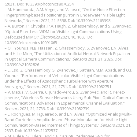
(2021). DoI:
10.3390/photonics8070254
– M. Hammouda, A.M. Vegni, and V. Loscrí, “On the Noise Effect on
Fingerprinting-based Positioning Error in Underwater Visible Light
Networks,”
Sensors
2021, 21, 5398. DoI:
10.3390/s21165398
– A. Burton, P. Chvojka, P.A. Haigh, Z. Ghassemlooy, and S. Zvanovec,
“Optical Filter-Less WDM for Visible Light Communications Using
Defocused MIMO,”
Electronics
2021, 10, 1065. DoI:
10.3390/electronics10091065
– O.I. Younus, N.B. Hassan, Z. Ghassemlooy, S. Zvanovec, L.N. Alves,
and H. Le-Minh, “The Utilization of Artificial Neural Network Equalizer
in Optical Camera Communications,”
Sensors
2021, 21, 2826. DoI:
10.3390/s21082826
– E. Eso, Z. Ghassemlooy, S. Zvanovec, J. Sathian, M.M. Abadi, and O.I.
Younus, “Performance of Vehicular Visible Light Communications
under the Effects of Atmospheric Turbulence with Aperture
Averaging,”
Sensors
2021, 21, 2751. DoI:
10.3390/s21082751
– V. Matus, V. Guerra, C. Jurado-Verdu, S. Zvanovec, and R. Perez-
Jimenez, “Wireless Sensor Networks Using Sub-Pixel Optical Camera
Communications: Advances in Experimental Channel Evaluation,”
Sensors
2021, 21, 2739. DoI:
10.3390/s21082739
– L. Rodrigues, M. Figueiredo, and L.N. Alves, “Optimized Analog Multi-
Band Carrierless Amplitude and Phase Modulation for Visible Light
Communication-Based Internet of Things Systems,”
Sensors
2021, 21,
2537. DoI:
10.3390/s21072537
– M. Hulea, G.I. Uleru, and C.F. Caruntu, “Adaptive SNN for