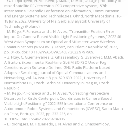
– G. T. Djordjevic, N. Milosevic, J. Makal, D. Milic, Outage probability of
mixed satellite RF / terrestrial FSO cooperative system, 57th
International Scientific Conference on Information, Communication
and Energy Systems and Technologies, Ohrid, North Macedonia, 16-
18 June, 2022, University of Nis, Serbia, Bialystok University of
Technology (Poland)
– M. Rêgo, P. Fonseca and L. N. Alves, “Transmitter Position Error
Impact On Camera Based Visible Light Positioning Systems,” 2022 4th
West Asian Symposium on Optical and Millimeter-wave Wireless
Communications (WASOWC), Tabriz, Iran, Islamic Republic of, 2022,
pp. 01-06, doi: 10.1109/WASOWC54657.2022.9797909.
– Z. Htay, C. Guerra-Yánez, Z. Ghassemlooy, S. Zvanovec, M.M. Abadi,
A. Burton, Experimental Real-time GbE MISO FSO Under Fog
Conditions with Software Defined GNU Radio Platform-based
Adaptive Switching, Journal of Optical Communications and
Networking, vol. 14, issue 8, pp. 629-639, 2022., University of
Northumbria UK, Czech Technical University in Prague, Czech
Republic
– M. Rêgo, P. Fonseca and L. N. Alves, “Correcting Perspective
Distortion for Circle Centerpoint Coordinates in Camera Based
Visible Light Positioning,” 2022 IEEE International Conference on
Autonomous Robot Systems and Competitions (ICARSC), Santa Maria
da Feira, Portugal, 2022, pp. 232-236, doi:
10.1109/ICARSC55462.2022.9784806.
– L. Rodrigues, M. Figueiredo, L. N. Alves and Z. Ghassemlooy,