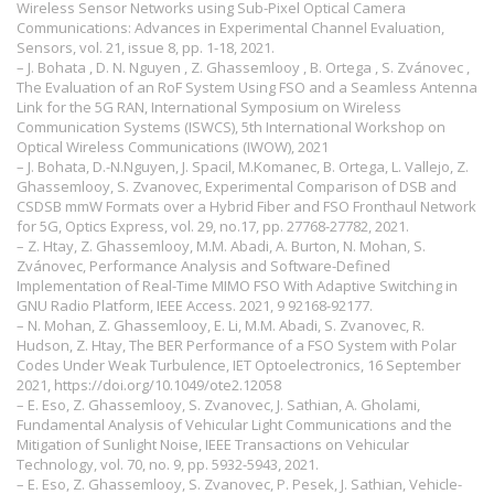
Wireless Sensor Networks using Sub-Pixel Optical Camera
Communications: Advances in Experimental Channel Evaluation,
Sensors, vol. 21, issue 8, pp. 1-18, 2021.
– J. Bohata , D. N. Nguyen , Z. Ghassemlooy , B. Ortega , S. Zvánovec ,
The Evaluation of an RoF System Using FSO and a Seamless Antenna
Link for the 5G RAN, International Symposium on Wireless
Communication Systems (ISWCS), 5th International Workshop on
Optical Wireless Communications (IWOW), 2021
– J. Bohata, D.-N.Nguyen, J. Spacil, M.Komanec, B. Ortega, L. Vallejo, Z.
Ghassemlooy, S. Zvanovec, Experimental Comparison of DSB and
CSDSB mmW Formats over a Hybrid Fiber and FSO Fronthaul Network
for 5G, Optics Express, vol. 29, no.17, pp. 27768-27782, 2021.
– Z. Htay, Z. Ghassemlooy, M.M. Abadi, A. Burton, N. Mohan, S.
Zvánovec, Performance Analysis and Software-Defined
Implementation of Real-Time MIMO FSO With Adaptive Switching in
GNU Radio Platform, IEEE Access. 2021, 9 92168-92177.
– N. Mohan, Z. Ghassemlooy, E. Li, M.M. Abadi, S. Zvanovec, R.
Hudson, Z. Htay, The BER Performance of a FSO System with Polar
Codes Under Weak Turbulence, IET Optoelectronics, 16 September
2021,
https://doi.org/10.1049/ote2.12058
– E. Eso, Z. Ghassemlooy, S. Zvanovec, J. Sathian, A. Gholami,
Fundamental Analysis of Vehicular Light Communications and the
Mitigation of Sunlight Noise, IEEE Transactions on Vehicular
Technology, vol. 70, no. 9, pp. 5932-5943, 2021.
– E. Eso, Z. Ghassemlooy, S. Zvanovec, P. Pesek, J. Sathian, Vehicle-