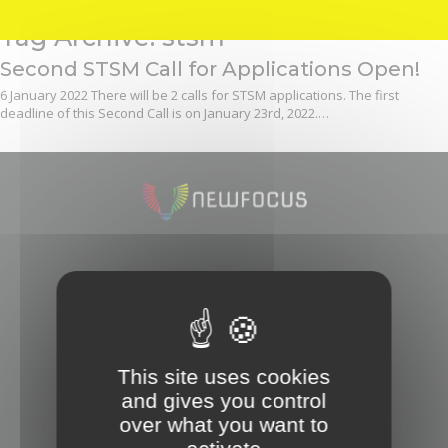
Tag Archive: stsm
Second STSM Call for Applications Open!
6 January 2022
There will be 2 calls for STSM applications. The first
deadline of this Second Call is on January 23rd, 2022.…
OUR ACTION
Steering Committee
How to join
This site uses cookies
and gives you control
OUR ACTIVITIES
over what you want to
Meetings