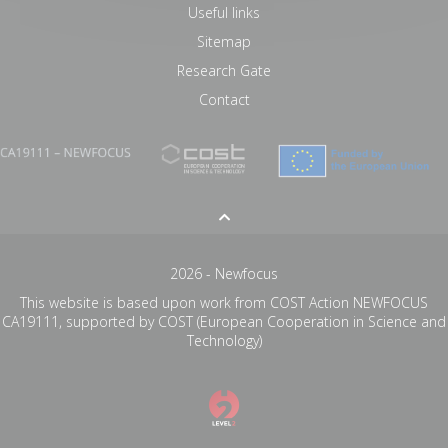
Useful links
Sitemap
Research Gate
Contact
2026 - Newfocus
This website is based upon work from COST Action NEWFOCUS
CA19111, supported by COST (European Cooperation in Science and
Technology)