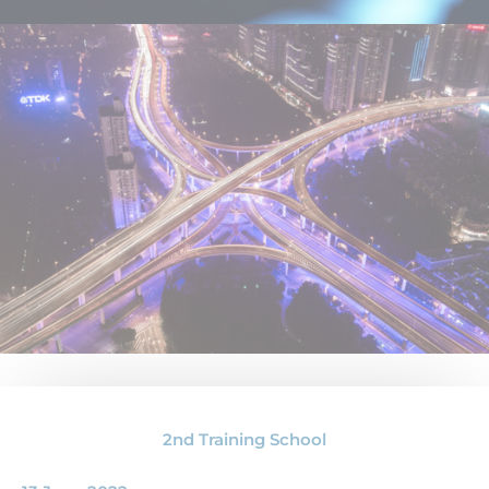
2nd Training School