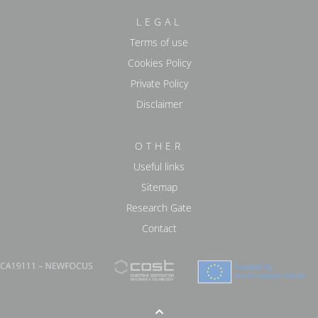
LEGAL
Terms of use
Cookies Policy
Private Policy
Disclaimer
OTHER
Useful links
Sitemap
Research Gate
Contact