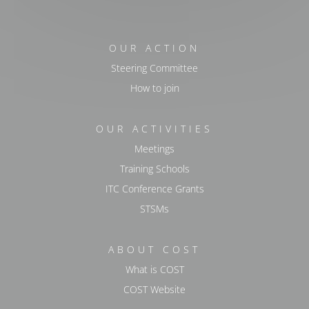
OUR ACTION
Steering Committee
How to join
OUR ACTIVITIES
Meetings
Training Schools
ITC Conference Grants
STSMs
ABOUT COST
What is COST
COST Website