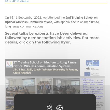
13 June 2022
On 15-16 September 2022, we attended the
2nd Training School on
Optical Wireless Communications
, with special focus on medium to
long range communications.
Several talks by experts have been delivered,
followed by demonstration lab activities. For more
details, click on the following
flyer
.