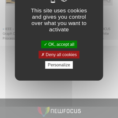
This site uses cookies
and gives you control
over what you want to
«
IEEE – SPS/EURASIP Summer School on “Data and
NEWFOCUS
activate
Graph Driven Learning for Communications and Signal
First White
Processing”
Paper
»
OK, accept all
Deny all cookies
Personalize